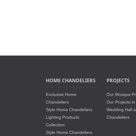
HOME CHANDELIERS
PROJECTS
Exclusive Home
Our Mosque Pr
Chandeliers
Our Projects in
Style Home Chandeliers
Wedding Hall a
Lighting Products
Chandeliers
Collection
Style Home Chandeliers