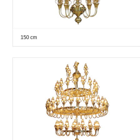
150 cm