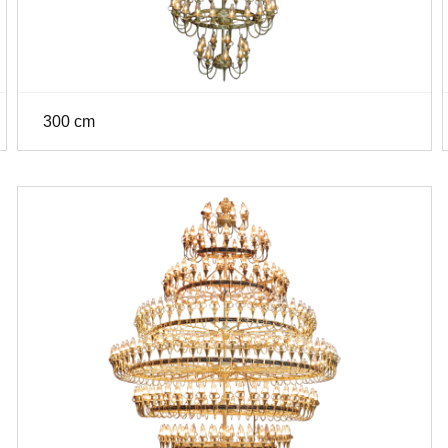
300 cm