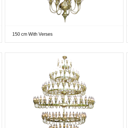
150 cm With Verses