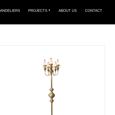
ANDELIERS
PROJECTS
ABOUT US
CONTACT