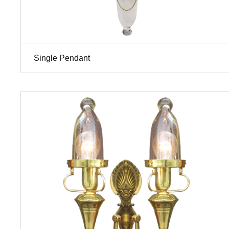
Single Pendant