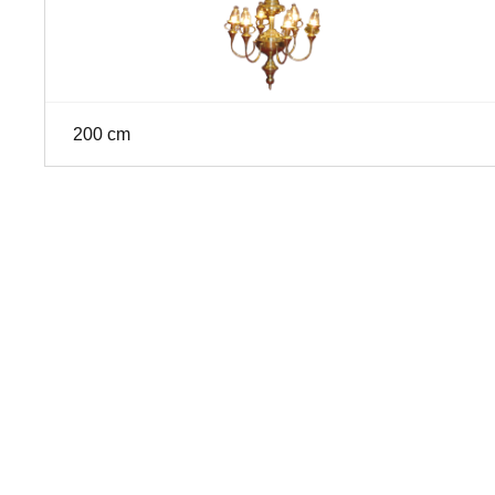
200 cm