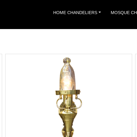
HOME CHANDELIERS
MOSQUE CH