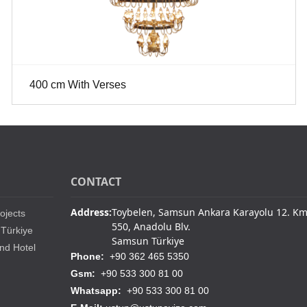
400 cm With Verses
CONTACT
Address:
Toybelen, Samsun Ankara Karayolu 12. K
ojects
550, Anadolu Blv.
 Türkiye
Samsun Türkiye
nd Hotel
Phone:
+90 362 465 5350
Gsm:
+90 533 300 81 00
Whatsapp:
+90 533 300 81 00