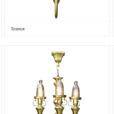
Sconce