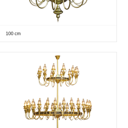
100 cm