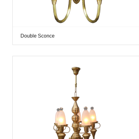
Double Sconce