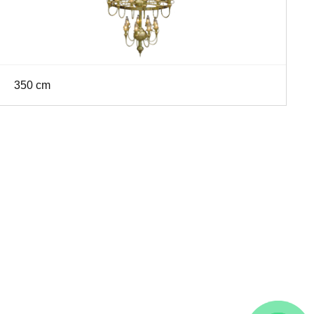
350 cm