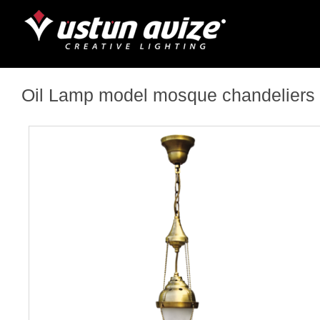
Oil Lamp model mosque chandeliers