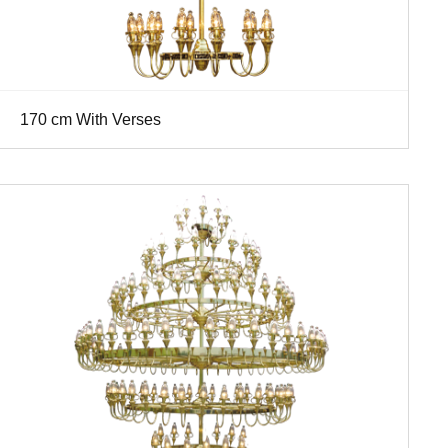
170 cm With Verses