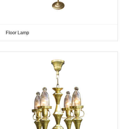
Floor Lamp