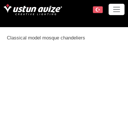
Classical model mosque chandeliers