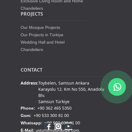
Exclusive Living Room and Home
Chandeliers
PROJECTS
Our Mosque Projects
Our Projects in Türkiye
Wedding Hall and Hotel
Chandeliers
CONTACT
Address:
Toybelen, Samsun Ankara
Karayolu 12. Km No 550, Anadolu
Blv.
Samsun Türkiye
Phone:
+90 362 465 5350
Gsm:
+90 533 300 81 00
Whatsapp:
+90 533 300 81 00
E-Mail:
ustun@ustunavize.com