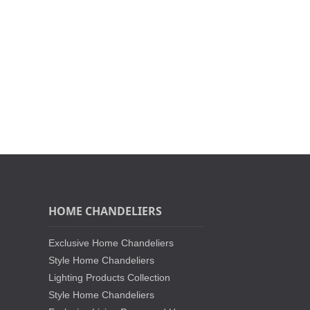
HOME CHANDELIERS
Exclusive Home Chandeliers
Style Home Chandeliers
Lighting Products Collection
Style Home Chandeliers