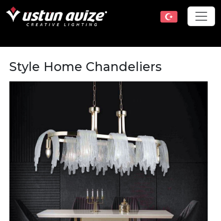
Style Home Chandeliers